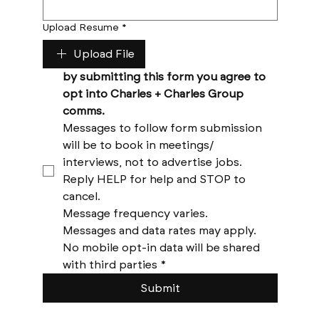
Upload Resume
*
Upload File
by submitting this form you agree to 
opt into Charles + Charles Group 
comms. 
Messages to follow form submission 
will be to book in meetings/ 
interviews, not to advertise jobs. 
Reply HELP for help and STOP to 
cancel. 
Message frequency varies. 
Messages and data rates may apply. 
No mobile opt-in data will be shared 
with third parties
*
Submit