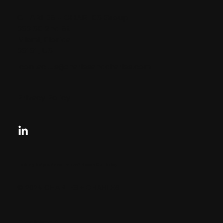
CHARLES + CHARLES Group
333 SE 2nd St
Miami, Florida
33131, US
contactus@charlesandcharles.com
Privacy Policy
Looking for your next move?
Reach Out Today
© 2024 CHARLES + CHARLES
Disclaimer: