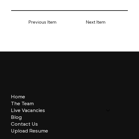
Previous Item
Next Item
Home
The Team
Live Vacancies
Blog
Contact Us
Upload Resume