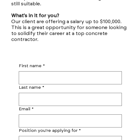
still suitable.
What's in it for you?
Our client are offering a salary up to $100,000.
This is a great opportunity for someone looking
to solidify their career at a top concrete
contractor.
First name
*
Last name
*
Email
*
Position you're applying for
*