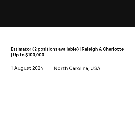
Estimator (2 positions available) | Raleigh & Charlotte
| Up to $100,000
1 August 2024
North Carolina, USA