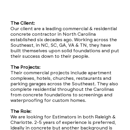
The Client:
Our client are a leading commercial & residential
concrete contractor in North Carolina
established six decades ago. Working across the
Southeast, in NC, SC, GA, VA & TN, they have
built themselves upon solid foundations and put
their success down to their people.
The Projects:
Their commercial projects include apartment
complexes, hotels, churches, restaurants and
parking garages across the Southeast. They also
complete residential throughout the Carolinas
from concrete foundations to screenings and
waterproofing for custom homes.
The Role:
We are looking for Estimators in both Raleigh &
Charlotte. 2-5 years of experience is preferred,
ideally in concrete but another background is