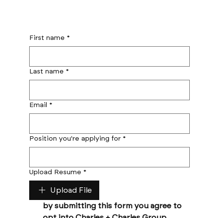
First name
*
Last name
*
Email
*
Position you're applying for
*
Upload Resume
*
Upload File
by submitting this form you agree to 
opt into Charles + Charles Group 