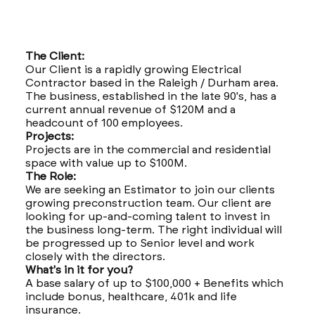
The Client:
Our Client is a rapidly growing Electrical
Contractor based in the Raleigh / Durham area.
The business, established in the late 90's, has a
current annual revenue of $120M and a
headcount of 100 employees.
Projects:
Projects are in the commercial and residential
space with value up to $100M.
The Role:
We are seeking an Estimator to join our clients
growing preconstruction team. Our client are
looking for up-and-coming talent to invest in
the business long-term. The right individual will
be progressed up to Senior level and work
closely with the directors.
What's in it for you?
A base salary of up to $100,000 + Benefits which
include bonus, healthcare, 401k and life
insurance.