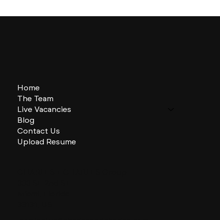
Home
The Team
Live Vacancies
Blog
Contact Us
Upload Resume
CHARLES + CHARLES Group
333 SE 2nd St
Miami, Florida
33131, US