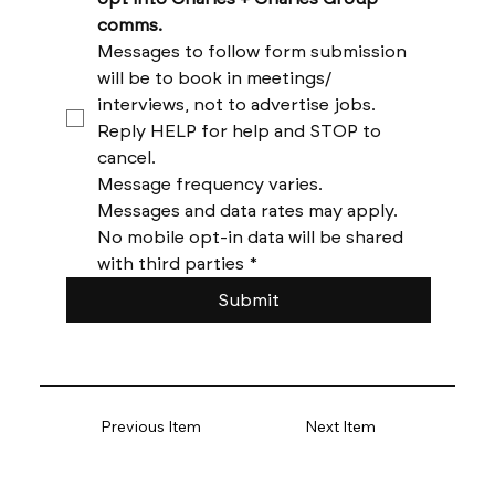
comms. 
Messages to follow form submission 
will be to book in meetings/ 
interviews, not to advertise jobs. 
Reply HELP for help and STOP to 
cancel. 
Message frequency varies. 
Messages and data rates may apply. 
No mobile opt-in data will be shared 
with third parties
*
Submit
Previous Item
Next Item