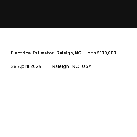
Electrical Estimator | Raleigh, NC | Up to $100,000
29 April 2024
Raleigh, NC, USA