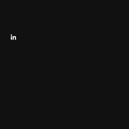
contactus@charlesandcharles.com
Privacy Policy
Looking for your next move?
Reach Out Today
© 2024 CHARLES + CHARLES
Disclaimer:
By providing my phone number to “Charles &
Charles Group”, I agree and acknowledge that
“Charles & Charles Group” may send text
messages to my wireless phone number for any
purpose. Message and data rates may apply.
Message frequency will vary, and you will be able