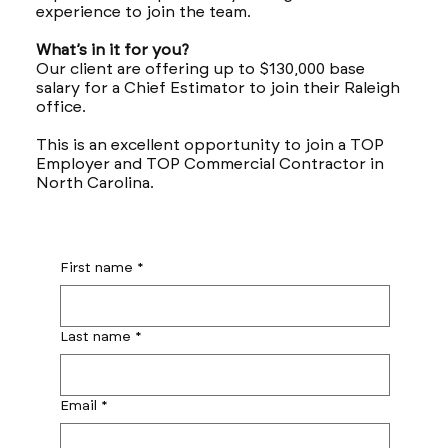
experience to join the team.
What’s in it for you?
Our client are offering up to $130,000 base
salary for a Chief Estimator to join their Raleigh
office.
This is an excellent opportunity to join a TOP
Employer and TOP Commercial Contractor in
North Carolina.
First name
*
Last name
*
Email
*