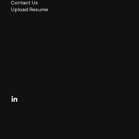
Contact Us
Upload Resume
CHARLES + CHARLES Group
333 SE 2nd St
Miami, Florida
33131, US
contactus@charlesandcharles.com
Privacy Policy
Looking for your next move?
Reach Out Today
© 2024 CHARLES + CHARLES