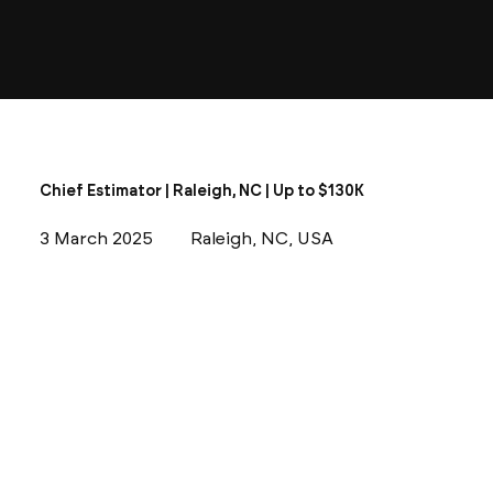
Chief Estimator | Raleigh, NC | Up to $130K
3 March 2025
Raleigh, NC, USA