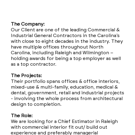
The Company:
Our Client are one of the leading Commercial &
Industrial General Contractors in the Carolina’s
with close to eight decades in the industry. They
have multiple offices throughout North
Carolina, including Raleigh and Wilmington –
holding awards for being a top employer as well
as a top contractor.
The Projects:
Their portfolio spans offices & office interiors,
mixed-use & multi-family, education, medical &
dental, government, retail and industrial projects
- involving the whole process from architectural
design to completion.
The Role:
We are looking for a Chief Estimator in Raleigh
with commercial interior fit out/ build out
experience and preferably managerial