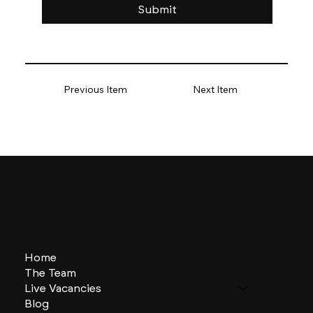
Submit
Previous Item
Next Item
Home
The Team
Live Vacancies
Blog