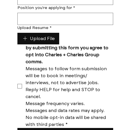
Position you're applying for
*
Upload Resume
*
Upload File
by submitting this form you agree to 
opt into Charles + Charles Group 
comms. 
Messages to follow form submission 
will be to book in meetings/ 
interviews, not to advertise jobs. 
Reply HELP for help and STOP to 
cancel. 
Message frequency varies. 
Messages and data rates may apply. 
No mobile opt-in data will be shared 
with third parties
*