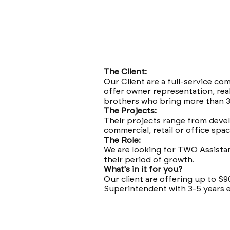
The Client:
Our Client are a full-service c
offer owner representation, rea
brothers who bring more than 3
The Projects:
Their projects range from devel
commercial, retail or office space
The Role:
We are looking for TWO Assistan
their period of growth.
What's in it for you?
Our client are offering up to $
Superintendent with 3-5 years 