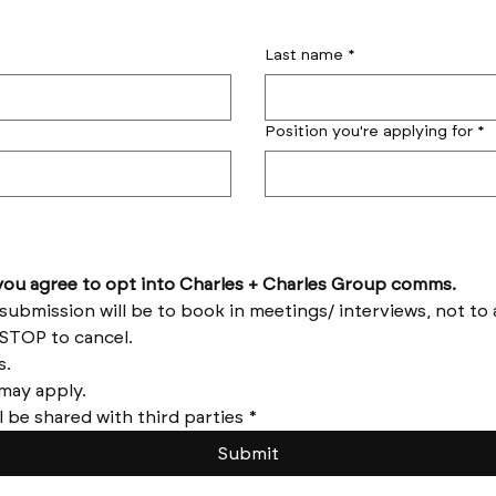
Last name
*
Position you're applying for
*
by submitting this form you agree to opt into Charles + Charles Group comms. 
Reply HELP for help and STOP to cancel. 
Message frequency varies. 
Messages and data rates may apply. 
l be shared with third parties
*
Submit