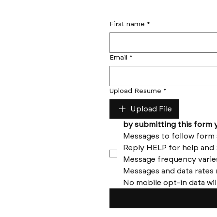
First name
*
Email
*
Upload Resume
*
Upload File
No mobile opt-in data wil