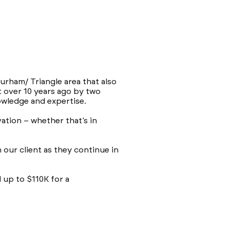
urham/ Triangle area that also
t over 10 years ago by two
wledge and expertise.
ation – whether that’s in
our client as they continue in
 up to $110K for a