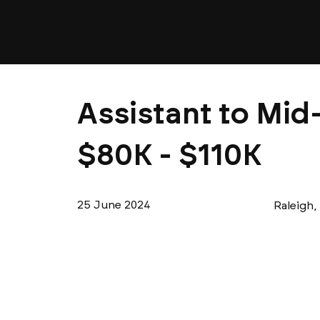
Assistant to Mid-
$80K - $110K
25 June 2024
Raleigh,