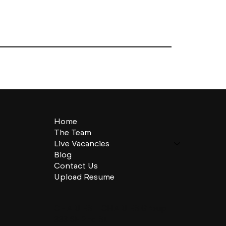
Home
The Team
Live Vacancies
Blog
Contact Us
Upload Resume
CHARLES + CHARLES Group
333 SE 2nd St