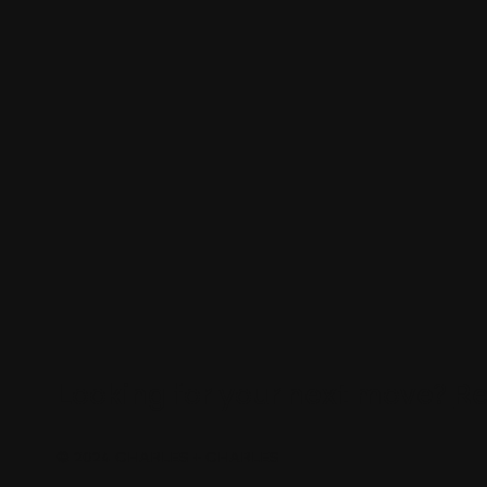
Looking for your next move?
Re
© 2024 CHARLES + CHARLES