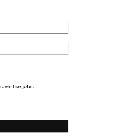
Messages to follow form submission will be to book in meetings/ interviews, not to advertise jobs. 