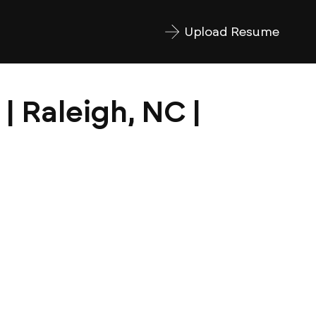
Upload Resume
| Raleigh, NC |