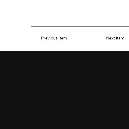
Previous Item
Next Item