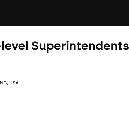
level Superintendents 
 NC, USA