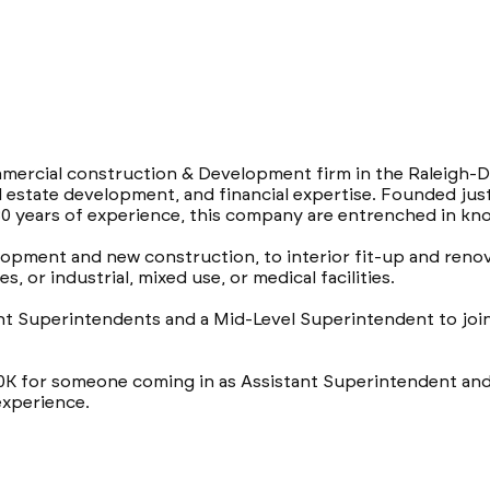
ommercial construction & Development firm in the Raleigh-D
l estate development, and financial expertise. Founded jus
0 years of experience, this company are entrenched in kno
opment and new construction, to interior fit-up and renov
s, or industrial, mixed use, or medical facilities.
t Superintendents and a Mid-Level Superintendent to join 
90K for someone coming in as Assistant Superintendent and
experience.