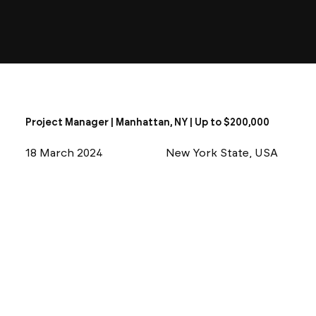
Project Manager | Manhattan, NY | Up to $200,000
18 March 2024
New York State, USA