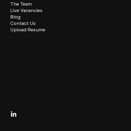
The Team
Live Vacancies
Blog
Contact Us
Upload Resume
CHARLES + CHARLES Group
333 SE 2nd St
Miami, Florida
33131, US
contactus@charlesandcharles.com
Privacy Policy