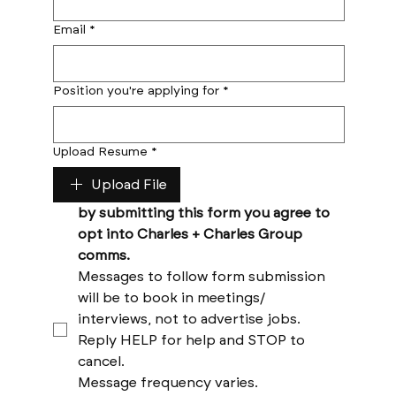
Email
*
Position you're applying for
*
Upload Resume
*
Upload File
by submitting this form you agree to 
opt into Charles + Charles Group 
comms. 
Messages to follow form submission 
will be to book in meetings/ 
interviews, not to advertise jobs. 
Reply HELP for help and STOP to 
cancel. 
Message frequency varies. 