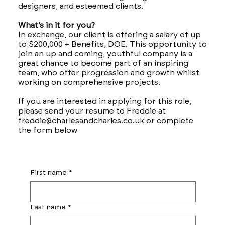
designers, and esteemed clients.
What’s in it for you?
In exchange, our client is offering a salary of up
to $200,000 + Benefits, DOE. This opportunity to
join an up and coming, youthful company is a
great chance to become part of an inspiring
team, who offer progression and growth whilst
working on comprehensive projects.
If you are interested in applying for this role,
please send your resume to Freddie at
freddie@charlesandcharles.co.uk
or complete
the form below
First name
*
Last name
*