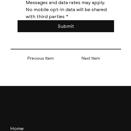
Messages and data rates may apply. 
No mobile opt-in data will be shared 
with third parties
*
Submit
Previous Item
Next Item
Home