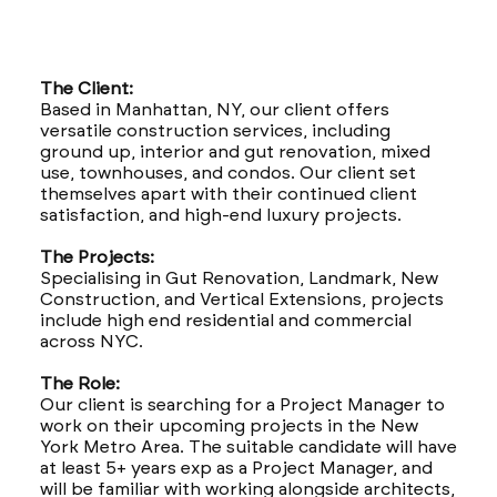
The Client:
Based in Manhattan, NY, our client offers
versatile construction services, including
ground up, interior and gut renovation, mixed
use, townhouses, and condos. Our client set
themselves apart with their continued client
satisfaction, and high-end luxury projects.
The Projects:
Specialising in Gut Renovation, Landmark, New
Construction, and Vertical Extensions, projects
include high end residential and commercial
across NYC.
The Role:
Our client is searching for a Project Manager to
work on their upcoming projects in the New
York Metro Area. The suitable candidate will have
at least 5+ years exp as a Project Manager, and
will be familiar with working alongside architects,