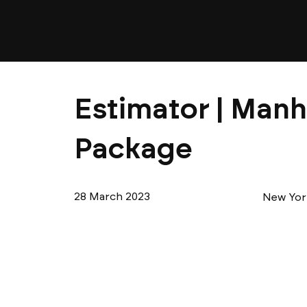
Estimator | Manh
Package
28 March 2023
New Yor