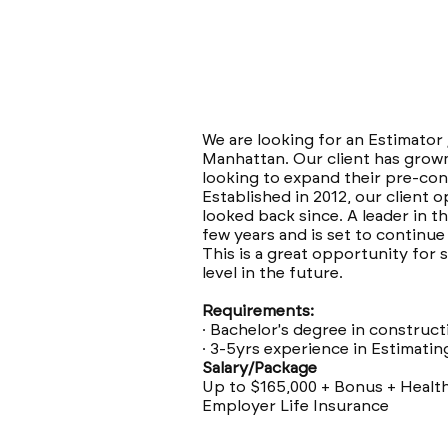
We are looking for an Estimator
Manhattan. Our client has grown
looking to expand their pre-con
Established in 2012, our client 
looked back since. A leader in t
few years and is set to continu
This is a great opportunity for
level in the future.
Requirements:
· Bachelor's degree in construct
· 3-5yrs experience in Estimatin
Salary/Package
Up to $165,000 + Bonus + Healt
Employer Life Insurance