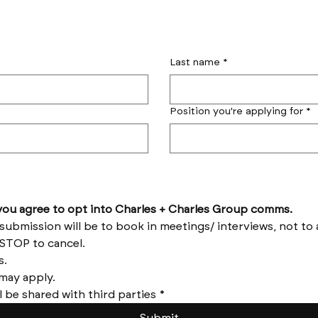
Last name
*
Position you're applying for
*
by submitting this form you agree to opt into Charles + Charles Group comms. 
Reply HELP for help and STOP to cancel. 
Message frequency varies. 
Messages and data rates may apply. 
l be shared with third parties
*
Submit