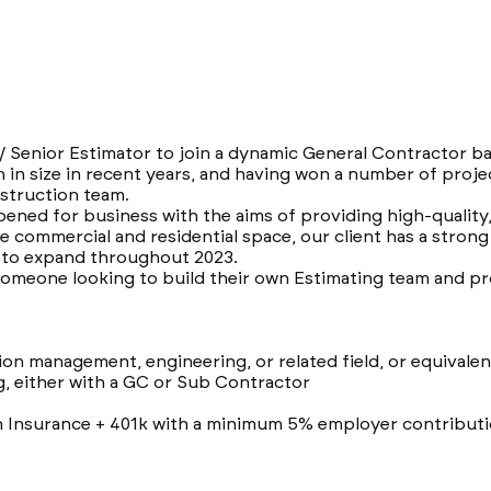
 / Senior Estimator to join a dynamic General Contractor b
 in size in recent years, and having won a number of proje
struction team.
opened for business with the aims of providing high-qualit
he commercial and residential space, our client has a strong
e to expand throughout 2023.
 someone looking to build their own Estimating team and pr
ion management, engineering, or related field, or equivale
g, either with a GC or Sub Contractor
h Insurance + 401k with a minimum 5% employer contributi