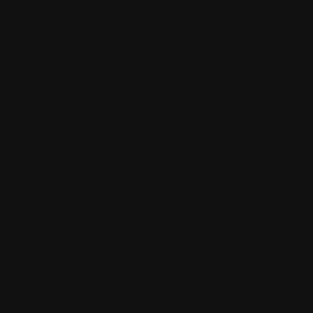
Looking for your next move?
Re