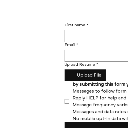
First name
*
Email
*
Upload Resume
*
Upload File
No mobile opt-in data wil