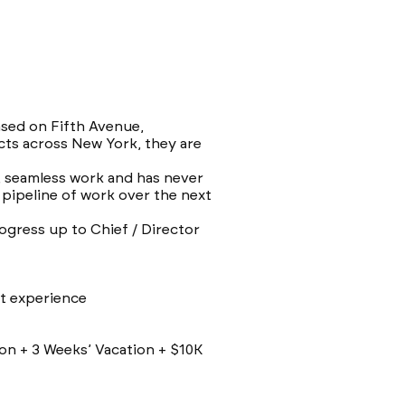
ased on Fifth Avenue,
cts across New York, they are
y, seamless work and has never
 pipeline of work over the next
ogress up to Chief / Director
nt experience
on + 3 Weeks’ Vacation + $10K