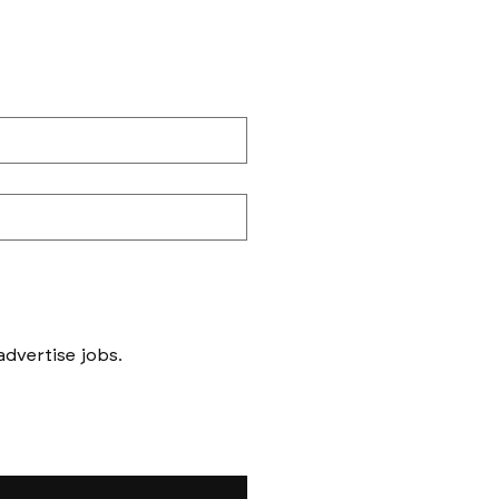
Messages to follow form submission will be to book in meetings/ interviews, not to advertise jobs. 