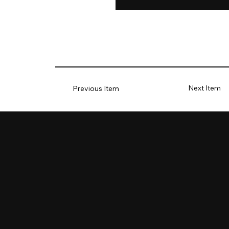
Next Item
Previous Item