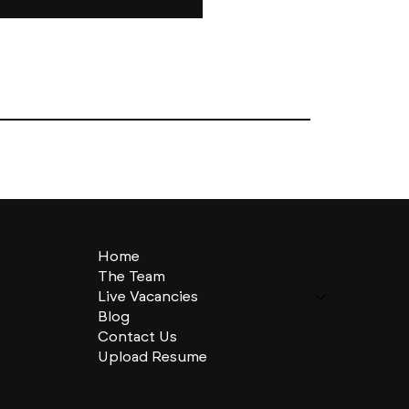
Home
The Team
Live Vacancies
Blog
Contact Us
Upload Resume