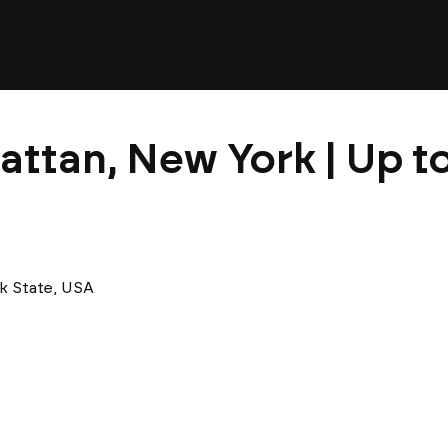
attan, New York | Up t
k State, USA