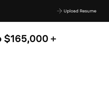
Upload Resume
o $165,000 +