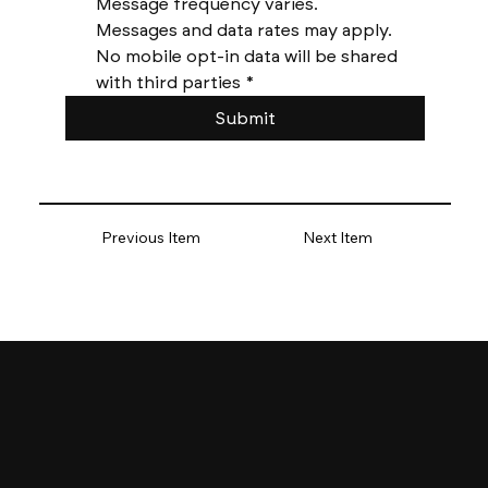
Message frequency varies. 
Messages and data rates may apply. 
No mobile opt-in data will be shared 
with third parties
*
Submit
Previous Item
Next Item