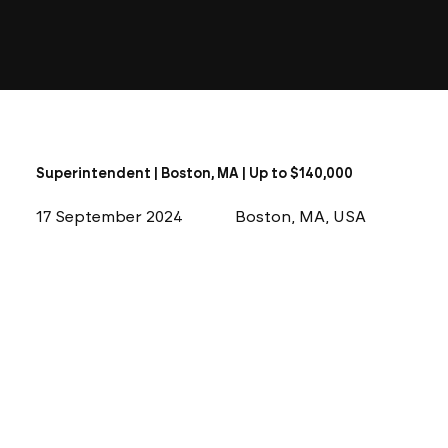
Superintendent | Boston, MA | Up to $140,000
17 September 2024
Boston, MA, USA