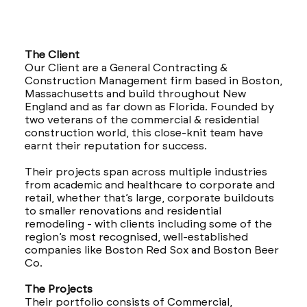
The Client
Our Client are a General Contracting &
Construction Management firm based in Boston,
Massachusetts and build throughout New
England and as far down as Florida. Founded by
two veterans of the commercial & residential
construction world, this close-knit team have
earnt their reputation for success.
Their projects span across multiple industries
from academic and healthcare to corporate and
retail, whether that’s large, corporate buildouts
to smaller renovations and residential
remodeling - with clients including some of the
region’s most recognised, well-established
companies like Boston Red Sox and Boston Beer
Co.
The Projects
Their portfolio consists of Commercial,