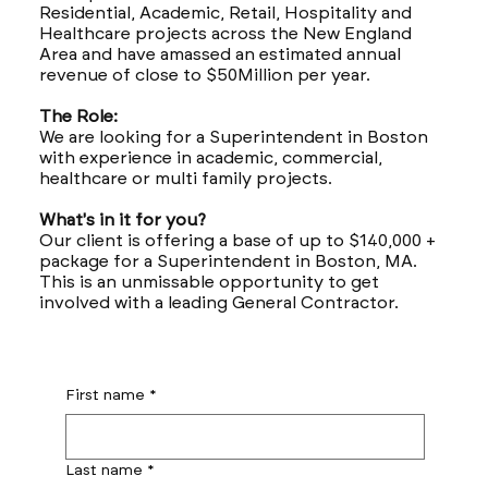
Residential, Academic, Retail, Hospitality and
Healthcare projects across the New England
Area and have amassed an estimated annual
revenue of close to $50Million per year.
The Role:
We are looking for a Superintendent in Boston
with experience in academic, commercial,
healthcare or multi family projects.
What's in it for you?
Our client is offering a base of up to $140,000 +
package for a Superintendent in Boston, MA.
This is an unmissable opportunity to get
involved with a leading General Contractor.
First name
*
Last name
*