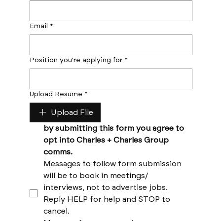
Email
*
Position you're applying for
*
Upload Resume
*
Upload File
by submitting this form you agree to 
opt into Charles + Charles Group 
comms. 
Messages to follow form submission 
will be to book in meetings/ 
interviews, not to advertise jobs. 
Reply HELP for help and STOP to 
cancel. 