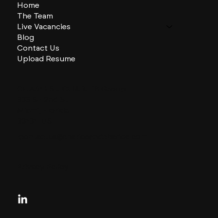
Home
The Team
Live Vacancies
Blog
Contact Us
Upload Resume
CHARLES + CHARLES Group
333 SE 2nd St
Miami, Florida
33131, US
contactus@charlesandcharles.com
Privacy Policy