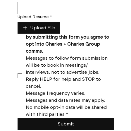
Upload Resume
*
Upload File
by submitting this form you agree to 
opt into Charles + Charles Group 
comms. 
Messages to follow form submission 
will be to book in meetings/ 
interviews, not to advertise jobs. 
Reply HELP for help and STOP to 
cancel. 
Message frequency varies. 
Messages and data rates may apply. 
No mobile opt-in data will be shared 
with third parties
*
Submit