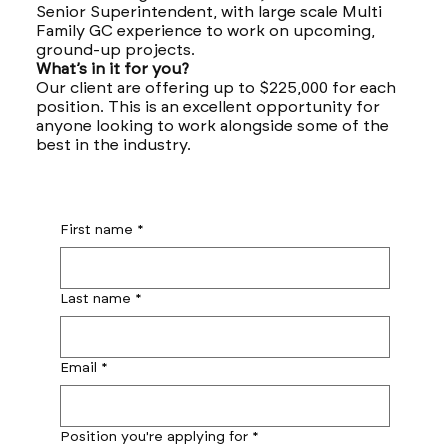
Senior Superintendent, with large scale Multi
Family GC experience to work on upcoming,
ground-up projects.
What’s in it for you?
Our client are offering up to $225,000 for each
position. This is an excellent opportunity for
anyone looking to work alongside some of the
best in the industry.
First name
*
Last name
*
Email
*
Position you're applying for
*