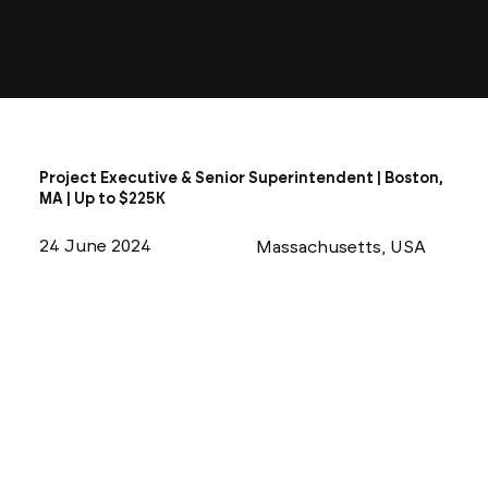
Project Executive & Senior Superintendent | Boston,
MA | Up to $225K
24 June 2024
Massachusetts, USA