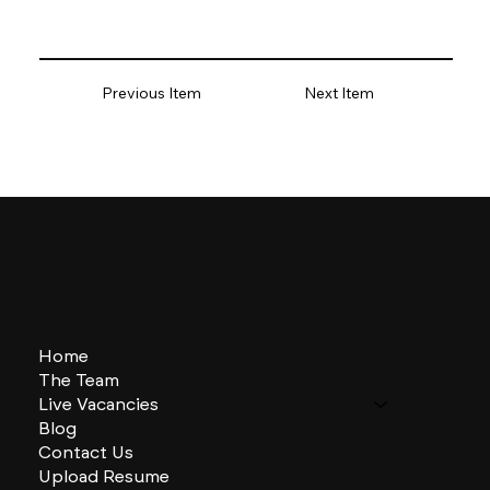
Previous Item
Next Item
Home
The Team
Live Vacancies
Blog
Contact Us
Upload Resume