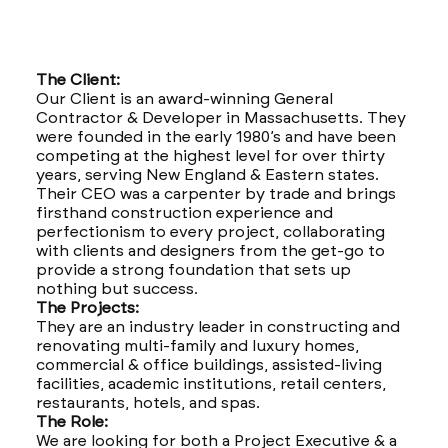
The Client:
Our Client is an award-winning General
Contractor & Developer in Massachusetts. They
were founded in the early 1980’s and have been
competing at the highest level for over thirty
years, serving New England & Eastern states.
Their CEO was a carpenter by trade and brings
firsthand construction experience and
perfectionism to every project, collaborating
with clients and designers from the get-go to
provide a strong foundation that sets up
nothing but success.
The Projects:
They are an industry leader in constructing and
renovating multi-family and luxury homes,
commercial & office buildings, assisted-living
facilities, academic institutions, retail centers,
restaurants, hotels, and spas.
The Role:
We are looking for both a Project Executive & a