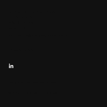
CHARLES + CHARLES Group
333 SE 2nd St
Miami, Florida
33131, US
contactus@charlesandcharles.com
Privacy Policy
Looking for your next move?
Reach Out Today
© 2024 CHARLES + CHARLES