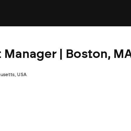
t Manager | Boston, MA
usetts, USA