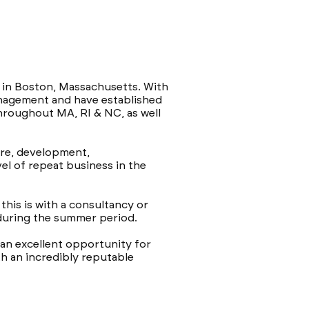
s in Boston, Massachusetts. With
management and have established
hroughout MA, RI & NC, as well
are, development,
el of repeat business in the
this is with a consultancy or
 during the summer period.
 an excellent opportunity for
h an incredibly reputable