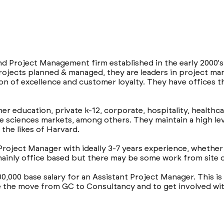
nd Project Management firm established in the early 2000'
n projects planned & managed, they are leaders in project 
n of excellence and customer loyalty. They have offices t
er education, private k-12, corporate, hospitality, healthc
fe sciences markets, among others. They maintain a high lev
 the likes of Harvard.
Project Manager with ideally 3-7 years experience, whether 
 mainly office based but there may be some work from site
00,000 base salary for an Assistant Project Manager. This is
 the move from GC to Consultancy and to get involved wit