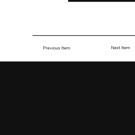
Next Item
Previous Item