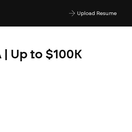
Upload Resume
 | Up to $100K