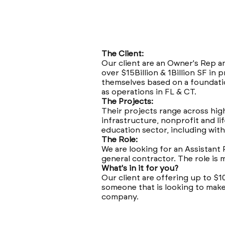
The Client:
Our client are an Owner's Rep a
over $15Billion & 1Billion SF i
themselves based on a foundatio
as operations in FL & CT.
The Projects:
Their projects range across high
infrastructure, nonprofit and li
education sector, including with
The Role:
We are looking for an Assistant 
general contractor. The role is
What's in it for you?
Our client are offering up to $1
someone that is looking to make
company.