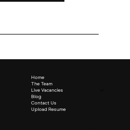
Home
The Team
Live Vacancies
Blog
Contact Us
Upload Resume
CHARLES + CHARLES Group