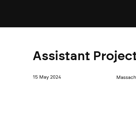
Assistant Projec
15 May 2024
Massach