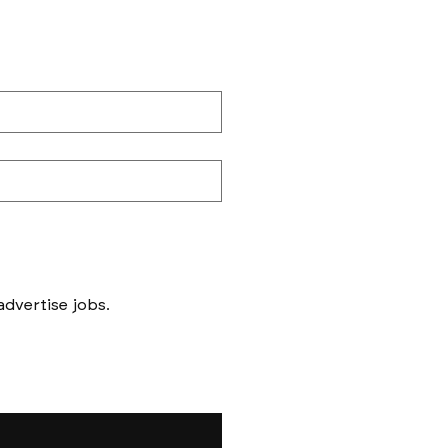
Messages to follow form submission will be to book in meetings/ interviews, not to advertise jobs. 