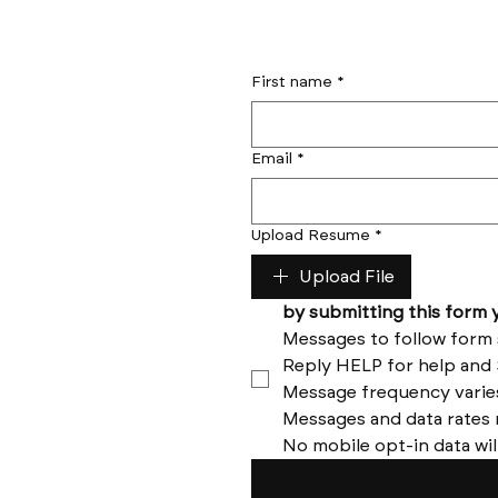
First name
*
Email
*
Upload Resume
*
Upload File
No mobile opt-in data wil