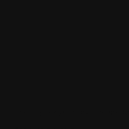
Looking for your next move?
Re
© 2024 CHARLES + CHARLES