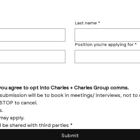
Last name
*
Position you're applying for
*
by submitting this form you agree to opt into Charles + Charles Group comms. 
Reply HELP for help and STOP to cancel. 
Message frequency varies. 
Messages and data rates may apply. 
l be shared with third parties
*
Submit