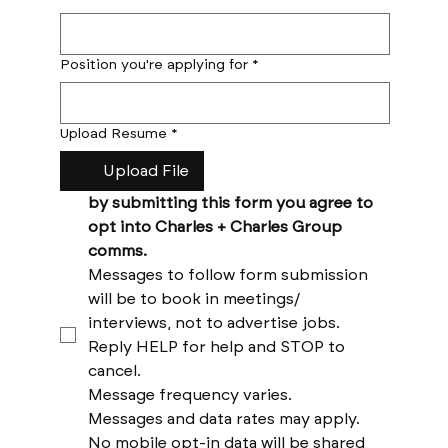
Position you're applying for
*
Upload Resume
*
Upload File
by submitting this form you agree to 
opt into Charles + Charles Group 
comms. 
Messages to follow form submission 
will be to book in meetings/ 
interviews, not to advertise jobs. 
Reply HELP for help and STOP to 
cancel. 
Message frequency varies. 
Messages and data rates may apply. 
No mobile opt-in data will be shared 