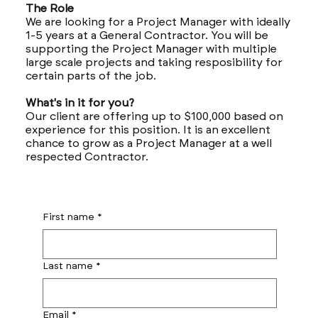
The Role
We are looking for a Project Manager with ideally
1-5 years at a General Contractor. You will be
supporting the Project Manager with multiple
large scale projects and taking resposibility for
certain parts of the job.
What's in it for you?
Our client are offering up to $100,000 based on
experience for this position. It is an excellent
chance to grow as a Project Manager at a well
respected Contractor.
First name
*
Last name
*
Email
*