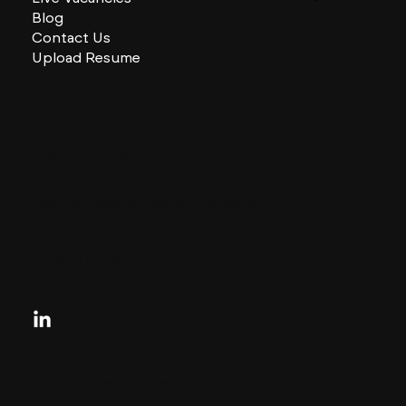
Blog
Contact Us
Upload Resume
CHARLES + CHARLES Group
333 SE 2nd St
Miami, Florida
33131, US
contactus@charlesandcharles.com
Privacy Policy
Looking for your next move?
Reach Out Today