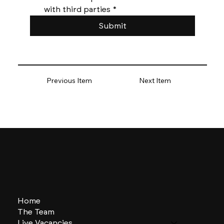
with third parties
*
Submit
Previous Item
Next Item
Home
The Team
Live Vacancies