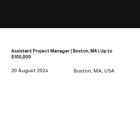
Assistant Project Manager | Boston, MA | Up to
$100,000
20 August 2024
Boston, MA, USA