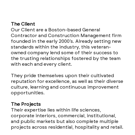
The Client
Our Client are a Boston-based General
Contractor and Construction Management firm
founded in the early 2000’s. Already setting new
standards within the industry, this veteran-
owned company lend some of their success to
the trusting relationships fostered by the team
with each and every client.
They pride themselves upon their cultivated
reputation for excellence, as well as their diverse
culture, learning and continuous improvement
opportunities.
The Projects
Their expertise lies within life sciences,
corporate interiors, commercial, institutional,
and public markets but also complete multiple
projects across residential, hospitality and retail.