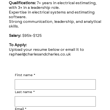
Qualifications:
7+ years in electrical estimating,
with 3+ in a leadership role.
Expertise in electrical systems and estimating
software.
Strong communication, leadership, and analytical
skills.
Salary:
$95k-$125
To Apply:
Upload your resume below or email it to
raphael@charlesandcharles.co.uk
First name
*
Last name
*
Email
*