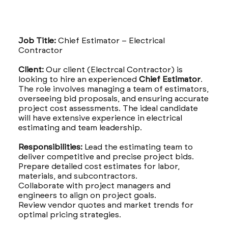
Job Title:
Chief Estimator – Electrical
Contractor
Client:
Our client (Electrcal Contractor) is
looking to hire an experienced
Chief Estimator
.
The role involves managing a team of estimators,
overseeing bid proposals, and ensuring accurate
project cost assessments. The ideal candidate
will have extensive experience in electrical
estimating and team leadership.
Responsibilities:
Lead the estimating team to
deliver competitive and precise project bids.
Prepare detailed cost estimates for labor,
materials, and subcontractors.
Collaborate with project managers and
engineers to align on project goals.
Review vendor quotes and market trends for
optimal pricing strategies.