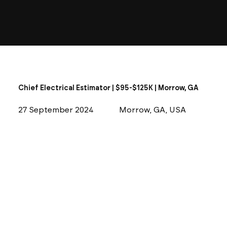
Chief Electrical Estimator | $95-$125K | Morrow, GA
27 September 2024
Morrow, GA, USA