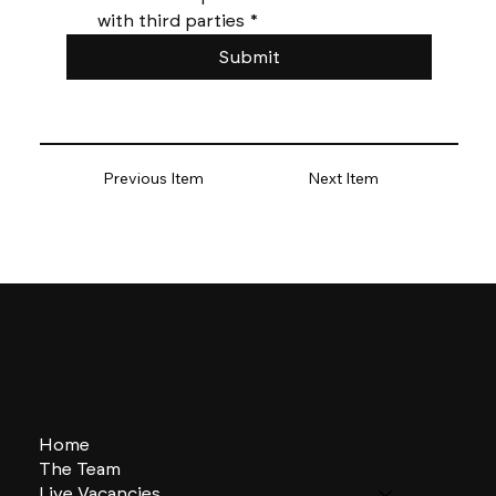
with third parties
*
Submit
Previous Item
Next Item
Home
The Team
Live Vacancies