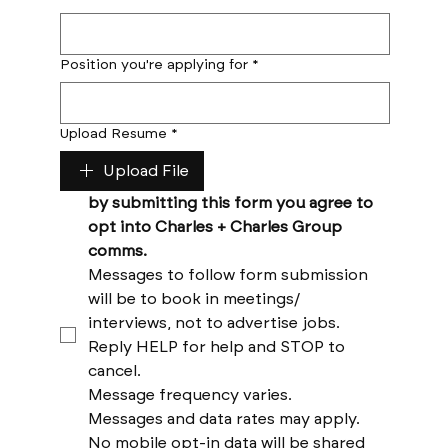
Position you're applying for
*
Upload Resume
*
Upload File
by submitting this form you agree to 
opt into Charles + Charles Group 
comms. 
Messages to follow form submission 
will be to book in meetings/ 
interviews, not to advertise jobs. 
Reply HELP for help and STOP to 
cancel. 
Message frequency varies. 
Messages and data rates may apply. 
No mobile opt-in data will be shared 