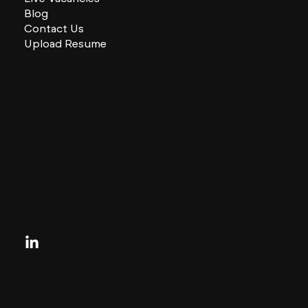
Blog
Contact Us
Upload Resume
CHARLES + CHARLES Group
333 SE 2nd St
Miami, Florida
33131, US
contactus@charlesandcharles.com
Privacy Policy
Looking for your next move?
Reach Out Today