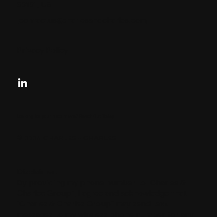
33131, US
contactus@charlesandcharles.com
Privacy Policy
Looking for your next move?
Reach Out Today
© 2024 CHARLES + CHARLES
Disclaimer:
By providing my phone number to “Charles &
Charles Group”, I agree and acknowledge that
“Charles & Charles Group” may send text
messages to my wireless phone number for any