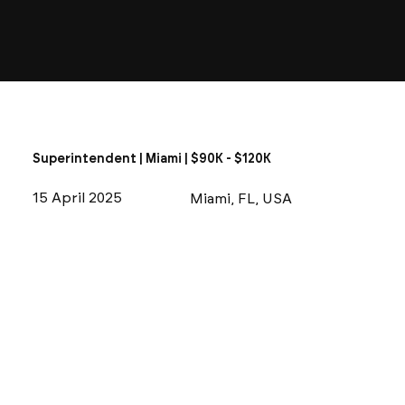
Superintendent | Miami | $90K - $120K
15 April 2025
Miami, FL, USA