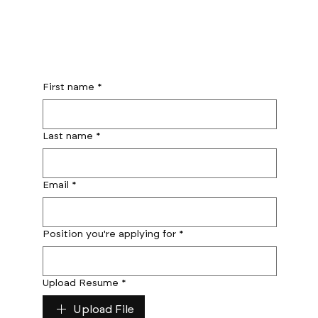
First name
*
Last name
*
Email
*
Position you're applying for
*
Upload Resume
*
Upload File