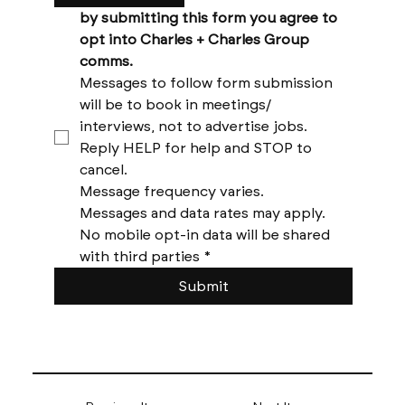
by submitting this form you agree to 
opt into Charles + Charles Group 
comms. 
Messages to follow form submission 
will be to book in meetings/ 
interviews, not to advertise jobs. 
Reply HELP for help and STOP to 
cancel. 
Message frequency varies. 
Messages and data rates may apply. 
No mobile opt-in data will be shared 
with third parties
*
Submit