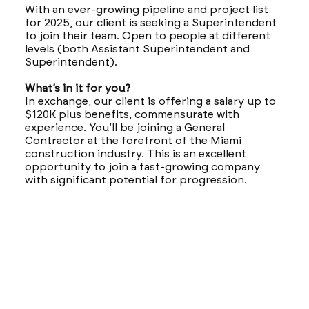
With an ever-growing pipeline and project list
for 2025, our client is seeking a Superintendent
to join their team. Open to people at different
levels (both Assistant Superintendent and
Superintendent).
What’s in it for you?
In exchange, our client is offering a salary up to
$120K plus benefits, commensurate with
experience. You’ll be joining a General
Contractor at the forefront of the Miami
construction industry. This is an excellent
opportunity to join a fast-growing company
with significant potential for progression.