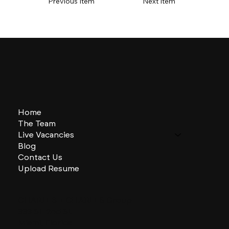
Previous Item
Next Item
Home
The Team
Live Vacancies
Blog
Contact Us
Upload Resume
CHARLES + CHARLES Group
333 SE 2nd St
Miami, Florida