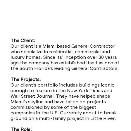
The Client:
Our client is a Miami based General Contractor
who specialize in residential, commercial and
luxury homes. Since its’ inception over 30 years
ago the company has established itself as one of
the South Florida’s leading General Contractors.
The Projects:
Our client’s portfolio includes buildings iconic
enough to feature in the New York Times and
Wall Street Journal. They have helped shape
Miami’s skyline and have taken on projects
commissioned by some of the biggest
companies in the U.S. Currently about to break
ground on a multi-family project in Little River.
The Role: