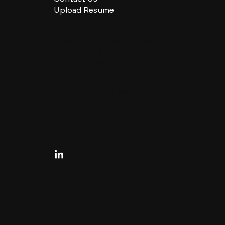
Upload Resume
CHARLES + CHARLES Group
333 SE 2nd St
Miami, Florida
33131, US
contactus@charlesandcharles.com
Privacy Policy