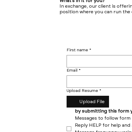
What’s in it for you?
In exchange, our client is offeri
position where you can run the
First name
*
Email
*
Upload Resume
*
Upload File