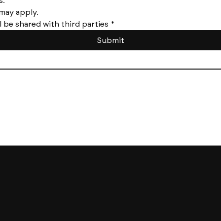
Message frequency varies. 
Messages and data rates may apply. 
l be shared with third parties
*
Submit