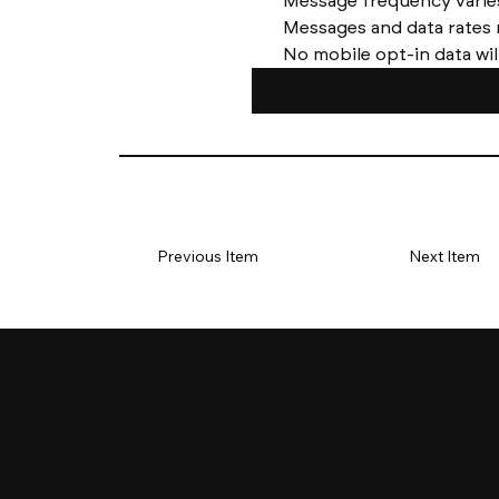
No mobile opt-in data wil
Previous Item
Next Item