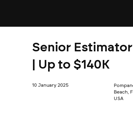
Senior Estimator
| Up to $140K
10 January 2025
Pompan
Beach, F
USA