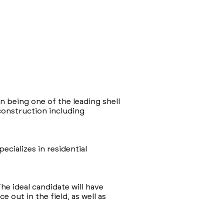
n being one of the leading shell
construction including
ecializes in residential
he ideal candidate will have
 out in the field, as well as