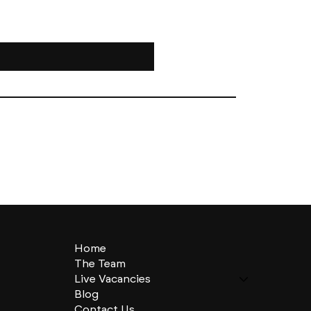
Home
The Team
Live Vacancies
Blog
Contact Us