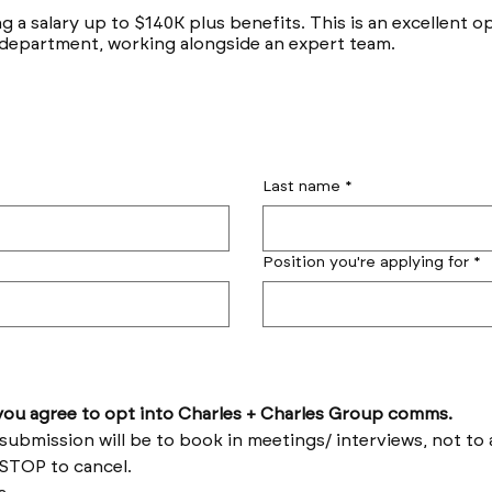
ng a salary up to $140K plus benefits. This is an excellent 
 department, working alongside an expert team.
Last name
*
Position you're applying for
*
by submitting this form you agree to opt into Charles + Charles Group comms. 
Reply HELP for help and STOP to cancel. 