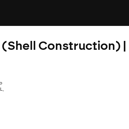
 (Shell Construction) 
o
L,