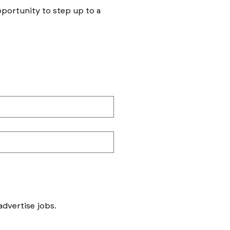
opportunity to step up to a
Messages to follow form submission will be to book in meetings/ interviews, not to advertise jobs. 