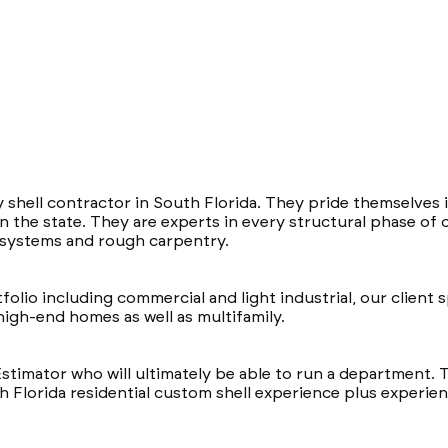
y shell contractor in South Florida. They pride themselves i
 the state. They are experts in every structural phase of 
k systems and rough carpentry.
lio including commercial and light industrial, our client sp
igh-end homes as well as multifamily.
Estimator who will ultimately be able to run a department. T
 Florida residential custom shell experience plus experience