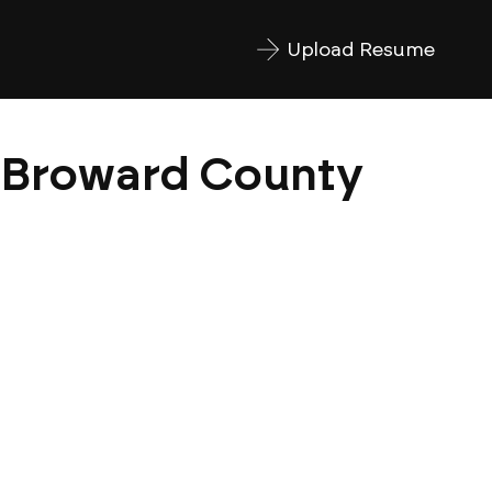
Upload Resume
| Broward County