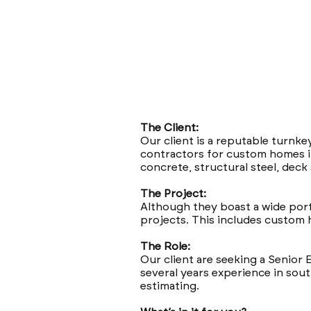
The Client:
Our client is a reputable turnke
contractors for custom homes in
concrete, structural steel, dec
The Project:
Although they boast a wide portfo
projects. This includes custom h
The Role:
Our client are seeking a Senior 
several years experience in south
estimating.