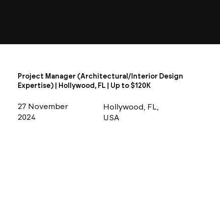
Project Manager (Architectural/Interior Design
Expertise) | Hollywood, FL | Up to $120K
27 November
Hollywood, FL,
2024
USA