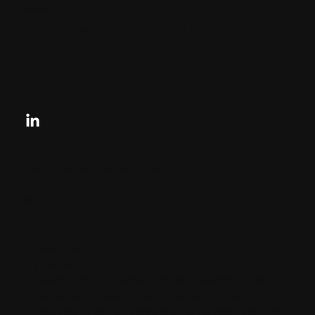
33131, US
contactus@charlesandcharles.com
Privacy Policy
Looking for your next move?
Reach Out Today
© 2024 CHARLES + CHARLES
Disclaimer:
By providing my phone number to “Charles &
Charles Group”, I agree and acknowledge that
“Charles & Charles Group” may send text
messages to my wireless phone number for any