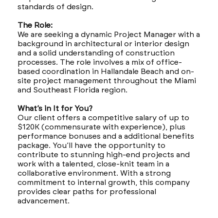
standards of design.
The Role:
We are seeking a dynamic Project Manager with a
background in architectural or interior design
and a solid understanding of construction
processes. The role involves a mix of office-
based coordination in Hallandale Beach and on-
site project management throughout the Miami
and Southeast Florida region.
What’s in It for You?
Our client offers a competitive salary of up to
$120K (commensurate with experience), plus
performance bonuses and a additional benefits
package. You’ll have the opportunity to
contribute to stunning high-end projects and
work with a talented, close-knit team in a
collaborative environment. With a strong
commitment to internal growth, this company
provides clear paths for professional
advancement.