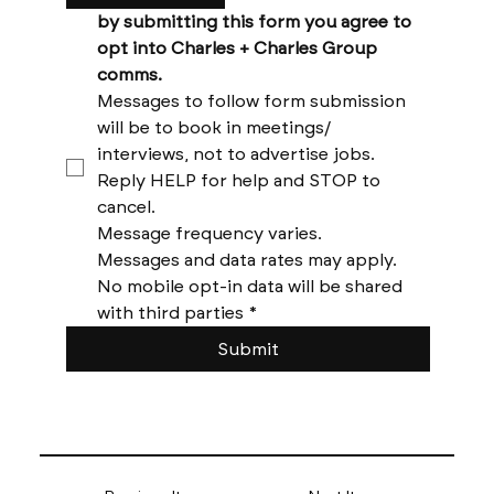
by submitting this form you agree to 
opt into Charles + Charles Group 
comms. 
Messages to follow form submission 
will be to book in meetings/ 
interviews, not to advertise jobs. 
Reply HELP for help and STOP to 
cancel. 
Message frequency varies. 
Messages and data rates may apply. 
No mobile opt-in data will be shared 
with third parties
*
Submit