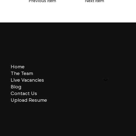
Previous Item
Next Item
Home
The Team
Live Vacancies
Blog
Contact Us
Upload Resume
CHARLES + CHARLES Group
333 SE 2nd St
Miami, Florida