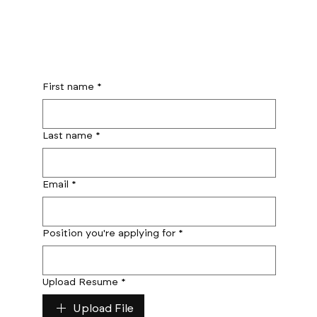
First name
*
Last name
*
Email
*
Position you're applying for
*
Upload Resume
*
Upload File