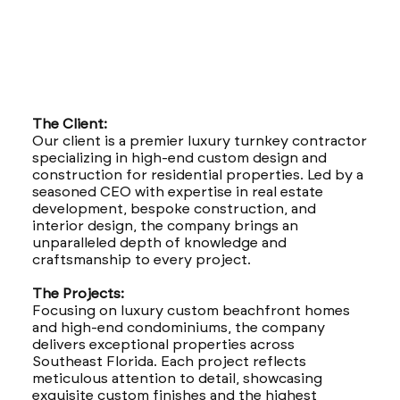
The Client:
Our client is a premier luxury turnkey contractor
specializing in high-end custom design and
construction for residential properties. Led by a
seasoned CEO with expertise in real estate
development, bespoke construction, and
interior design, the company brings an
unparalleled depth of knowledge and
craftsmanship to every project.
The Projects:
Focusing on luxury custom beachfront homes
and high-end condominiums, the company
delivers exceptional properties across
Southeast Florida. Each project reflects
meticulous attention to detail, showcasing
exquisite custom finishes and the highest