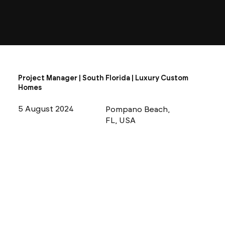
Project Manager | South Florida | Luxury Custom
Homes
5 August 2024
Pompano Beach,
FL, USA