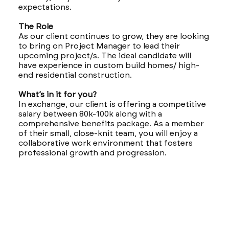
expectations.
The Role
As our client continues to grow, they are looking
to bring on Project Manager to lead their
upcoming project/s. The ideal candidate will
have experience in custom build homes/ high-
end residential construction.
What’s in it for you?
In exchange, our client is offering a competitive
salary between 80k-100k along with a
comprehensive benefits package. As a member
of their small, close-knit team, you will enjoy a
collaborative work environment that fosters
professional growth and progression.