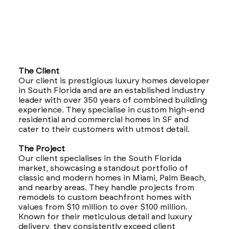
The Client
Our client is prestigious luxury homes developer
in South Florida and are an established industry
leader with over 350 years of combined building
experience. They specialise in custom high-end
residential and commercial homes in SF and
cater to their customers with utmost detail.
The Project
Our client specialises in the South Florida
market, showcasing a standout portfolio of
classic and modern homes in Miami, Palm Beach,
and nearby areas. They handle projects from
remodels to custom beachfront homes with
values from $10 million to over $100 million.
Known for their meticulous detail and luxury
delivery, they consistently exceed client