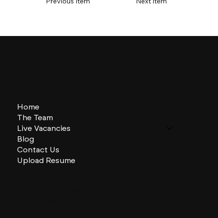
Previous Item
Next Item
Home
The Team
Live Vacancies
Blog
Contact Us
Upload Resume
CHARLES + CHARLES Group
333 SE 2nd St
Miami, Florida