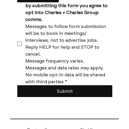
by submitting this form you agree to 
opt into Charles + Charles Group 
comms. 
Messages to follow form submission 
will be to book in meetings/ 
interviews, not to advertise jobs. 
Reply HELP for help and STOP to 
cancel. 
Message frequency varies. 
Messages and data rates may apply. 
No mobile opt-in data will be shared 
with third parties
*
Submit