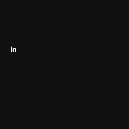
33131, US
contactus@charlesandcharles.com
Privacy Policy
Looking for your next move?
Reach Out Today
© 2024 CHARLES + CHARLES
Disclaimer:
By providing my phone number to “Charles &
Charles Group”, I agree and acknowledge that
“Charles & Charles Group” may send text
messages to my wireless phone number for any