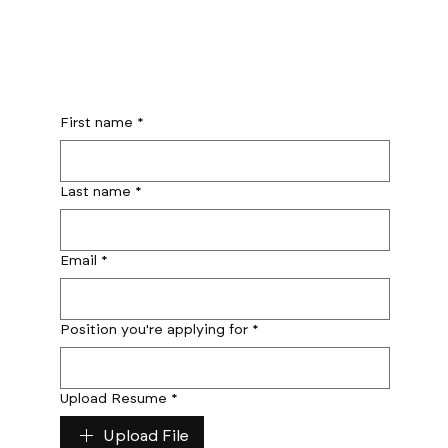
First name
*
Last name
*
Email
*
Position you're applying for
*
Upload Resume
*
Upload File