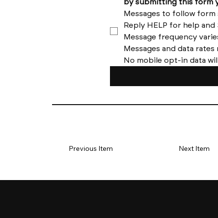
No mobile opt-in data wil
Previous Item
Next Item