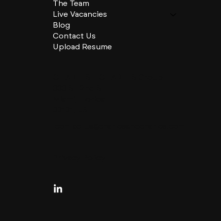
The Team
Live Vacancies
Blog
Contact Us
Upload Resume
CHARLES + CHARLES Group
333 SE 2nd St
Miami, Florida
33131, US
contactus@charlesandcharles.com
Privacy Policy