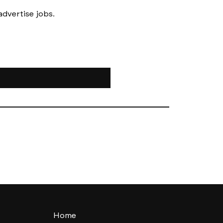
Messages to follow form submission will be to book in meetings/ interviews, not to advertise jobs. 
Home