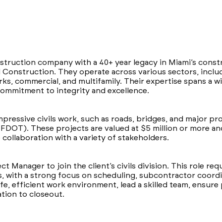
struction company with a 40+ year legacy in Miami’s constr
 Construction. They operate across various sectors, includin
works, commercial, and multifamily. Their expertise spans a 
ommitment to integrity and excellence.
mpressive civils work, such as roads, bridges, and major pro
FDOT). These projects are valued at $5 million or more a
collaboration with a variety of stakeholders.
ect Manager to join the client’s civils division. This role re
s, with a strong focus on scheduling, subcontractor coord
afe, efficient work environment, lead a skilled team, ensure
ation to closeout.