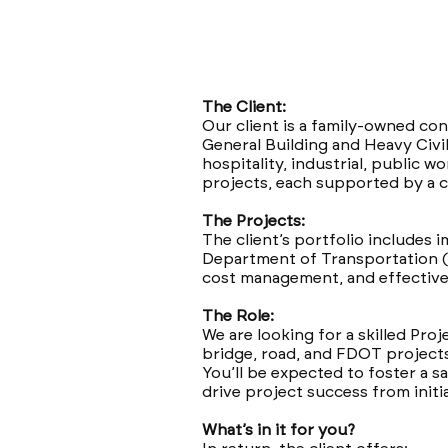
The Client:
Our client is a family-owned con
General Building and Heavy Civil
hospitality, industrial, public 
projects, each supported by a c
The Projects:
The client’s portfolio includes i
Department of Transportation (
cost management, and effective 
The Role:
We are looking for a skilled Proj
bridge, road, and FDOT project
You’ll be expected to foster a s
drive project success from initi
What’s in it for you?