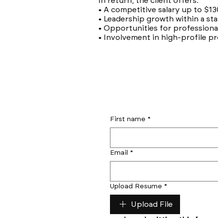
In return, the client offers:
• A competitive salary up to $13
• Leadership growth within a s
• Opportunities for profession
• Involvement in high-profile pr
First name
*
Email
*
Upload Resume
*
Upload File