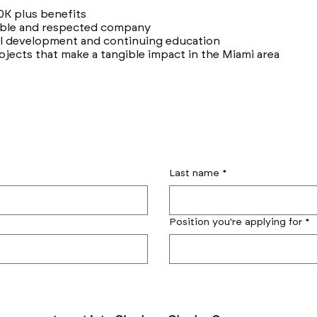
0K plus benefits
table and respected company
al development and continuing education
ojects that make a tangible impact in the Miami area
Last name
*
Position you're applying for
*