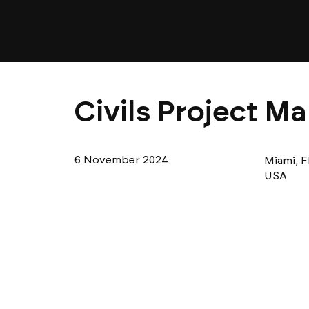
Civils Project Ma
6 November 2024
Miami, F
USA