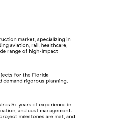
uction market, specializing in
g aviation, rail, healthcare,
wide range of high-impact
jects for the Florida
nd demand rigorous planning,
quires 5+ years of experience in
ination, and cost management.
 project milestones are met, and