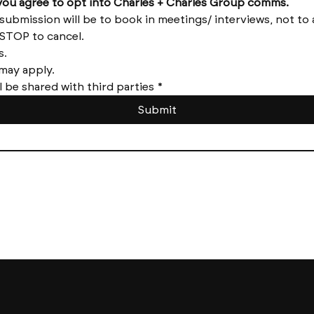
by submitting this form you agree to opt into Charles + Charles Group comms. 
Reply HELP for help and STOP to cancel. 
Message frequency varies. 
Messages and data rates may apply. 
l be shared with third parties
*
Submit