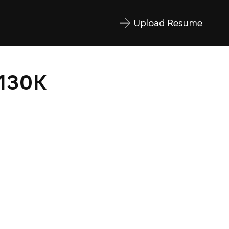
Upload Resume
$130K