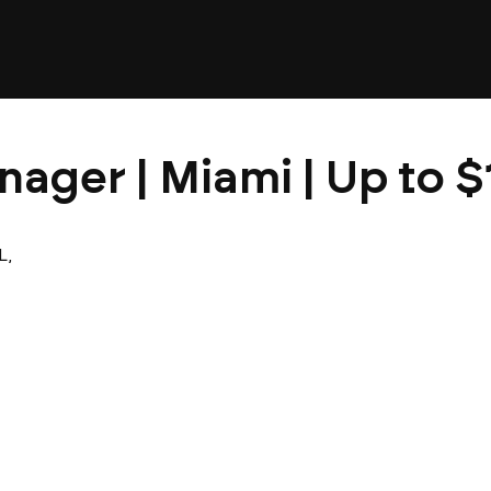
nager | Miami | Up to 
L,